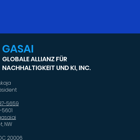
GASAI
GLOBALE ALLIANZ FÜR
NACHHALTIGKEIT UND KI, INC.
skaja
äsident
587-5659
7-5601
asai.ai
et, NW
 DC 20006