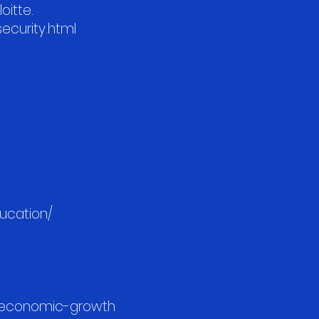
oitte.
security.html
ducation/
r-economic-growth