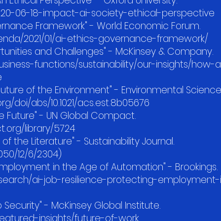
n Ethical Perspective" - Oxford University.
020-06-18-impact-ai-society-ethical-perspective
overnance Framework" - World Economic Forum.
enda/2021/01/ai-ethics-governance-framework/
rtunities and Challenges" - McKinsey & Company.
iness-functions/sustainability/our-insights/how-
e
he Future of the Environment" - Environmental Scienc
org/doi/abs/10.1021/acs.est.8b05676
ble Future" - UN Global Compact.
org/library/5724
of the Literature" - Sustainability Journal.
050/12/6/2304)
 Employment in the Age of Automation" - Brookings.
esearch/ai-job-resilience-protecting-employment-
 Security" - McKinsey Global Institute.
atured-insights/future-of-work