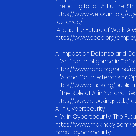
"Preparing for an AI Future: S
https://www.weforum.org/agen
resilience/
"AI and the Future of Work: A 
https://www.oecd.org/emplo
AI Impact on Defense and Co
- "Artificial Intelligence in D
https://www.rand.org/pubs/r
- "AI and Counterterrorism: Op
https://www.cnas.org/publica
- "The Role of AI in National Sec
https://www.brookings.edu/res
AI in Cybersecurity
- "AI in Cybersecurity: The F
https://www.mckinsey.com/bus
boost-cybersecurity