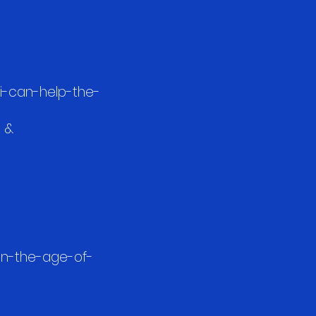
ai-can-help-the-
e &
in-the-age-of-