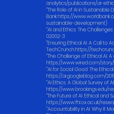
analytics/publications/ai-et
“The Role of AI in Sustainable
Bank.https://www.worldbank.org
sustainable-development)
"AI and Ethics: The Challenge
02002-3
"Ensuring Ethical AI: A Call to A
TechCrunch.https://techcrunc
"The Challenge of Ethical AI: A
https://www.wired.com/story/
"AI for Social Good: The Ethica
https://ai.googleblog.com/201
"AI Ethics: A Global Survey of A
https://www.brookings.edu/re
"The Future of AI: Ethical and
https://www.fhi.ox.ac.uk/rese
"Accountability in AI: Why It Ma