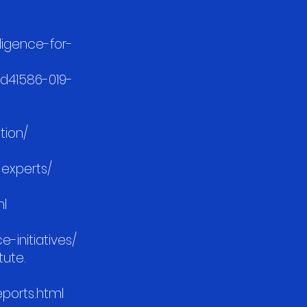
lligence-for-
/d41586-019-
tion/
-experts/
ml
-initiatives/
tute.
reports.html