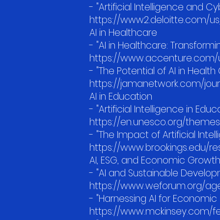
- "Artificial Intelligence and 
https://www2.deloitte.com/us/e
AI in Healthcare
- "AI in Healthcare: Transform
https://www.accenture.com/us
- "The Potential of AI in Heal
https://jamanetwork.com/journ
AI in Education
- "Artificial Intelligence in E
https://en.unesco.org/themes
- "The Impact of Artificial Inte
https://www.brookings.edu/res
AI, ESG, and Economic Growt
- "AI and Sustainable Develo
https://www.weforum.org/age
- "Harnessing AI for Economic 
https://www.mckinsey.com/fe