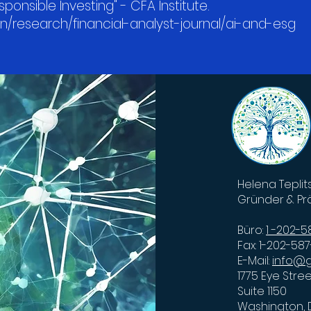
sponsible Investing" - CFA Institute.
en/research/financial-analyst-journal/ai-and-esg
Helena Teplit
Gründer & Pr
Büro:
1 -202-
Fax: 1-202-58
E-Mail:
info@g
1775 Eye Stre
Suite 1150
Washington,