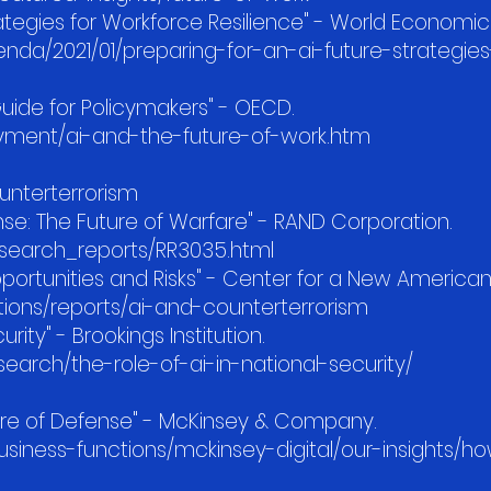
trategies for Workforce Resilience" - World Economi
da/2021/01/preparing-for-an-ai-future-strategies
Guide for Policymakers" - OECD.
yment/ai-and-the-future-of-work.htm
unterterrorism
efense: The Future of Warfare" - RAND Corporation.
esearch_reports/RR3035.html
portunities and Risks" - Center for a New American
tions/reports/ai-and-counterterrorism
urity" - Brookings Institution.
earch/the-role-of-ai-in-national-security/
uture of Defense" - McKinsey & Company.
iness-functions/mckinsey-digital/our-insights/h