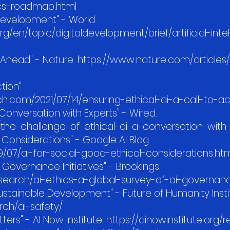
hics-roadmap.html
 Development" - World
/en/topic/digitaldevelopment/brief/artificial-inte
s Ahead" - Nature. https://www.nature.com/articles
ction" -
h.com/2021/07/14/ensuring-ethical-ai-a-call-to-ac
 Conversation with Experts" - Wired.
the-challenge-of-ethical-ai-a-conversation-with
l Considerations" - Google AI Blog.
9/07/ai-for-social-good-ethical-considerations.ht
I Governance Initiatives" - Brookings.
search/ai-ethics-a-global-survey-of-ai-governance
 Sustainable Development" - Future of Humanity Insti
arch/ai-safety/
tters" - AI Now Institute. https://ainowinstitute.org/