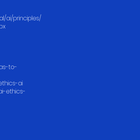
/ai/principles/
spx
as-to-
/ethics-ai
ai-ethics-