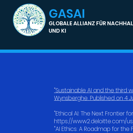
GASAI
GLOBALE ALLIANZ FÜR NACHHAL
UND KI
"Sustainable AI and the third w
Wynsberghe. Published on 4 Ju
"Ethical AI: The Next Frontier fo
https://www2.deloitte.com/us/
"AI Ethics: A Roadmap for th