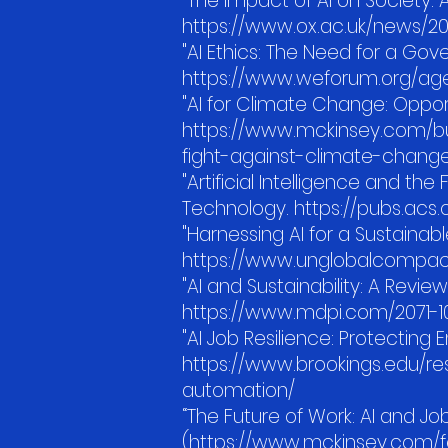
"The Impact of AI on Society: A
https://www.ox.ac.uk/news/2
"AI Ethics: The Need for a G
https://www.weforum.org/ag
"AI for Climate Change: Oppo
https://www.mckinsey.com/bus
fight-against-climate-chang
"Artificial Intelligence and t
Technology. https://pubs.acs.
"Harnessing AI for a Sustaina
https://www.unglobalcompact.
"AI and Sustainability: A Review 
https://www.mdpi.com/2071-1
"AI Job Resilience: Protecting
https://www.brookings.edu/r
automation/
“The Future of Work: AI and Job
(https://www.mckinsey.com/fe