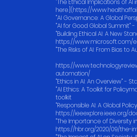
"The Ethical Implications of AI 
here.](https://www.healthaffair
"AI Governance: A Global Pers
"AI for Good Global Summit" - 
"Building Ethical AI: A New Sta
https://www.microsoft.com/en
"The Risks of AI: From Bias to
https://www.technologyreview
automation/
"Ethics in AI: An Overview" - S
"AI Ethics: A Toolkit for Policy
toolkit
"Responsible AI: A Global Polic
https://ieeexplore.ieee.org/
"The Importance of Diversity 
https://hbr.org/2020/09/the-