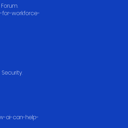
c Forum.
-for-workforce-
 Security.
ow-ai-can-help-