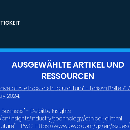
TIGKEIT
AUSGEWÄHLTE ARTIKEL UND
RESSOURCEN
ave of AI ethics: a structural turn" - Larissa Bolte 
ly 2024.
r Business" - Deloitte Insights.
en/insights/industry/technology/ethical-ai.html
e Future" - PwC. https://www.pwc.com/gx/en/issue