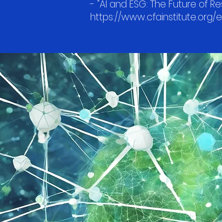
- "AI and ESG: The Future of Re
https://www.cfainstitute.org/