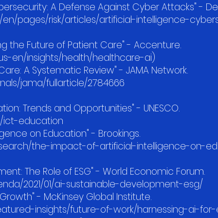
Cybersecurity: A Defense Against Cyber Attacks" - Del
n/pages/risk/articles/artificial-intelligence-cyber
ing the Future of Patient Care" - Accenture.
-en/insights/health/healthcare-ai)
th Care: A Systematic Review" - JAMA Network.
als/jama/fullarticle/2784666
ducation: Trends and Opportunities" - UNESCO.
/ict-education
lligence on Education" - Brookings.
earch/the-impact-of-artificial-intelligence-on-e
h
pment: The Role of ESG" - World Economic Forum.
nda/2021/01/ai-sustainable-development-esg/
Growth" - McKinsey Global Institute.
atured-insights/future-of-work/harnessing-ai-fo