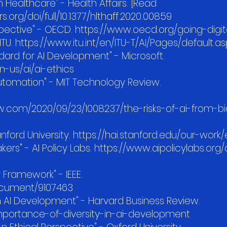
in Healthcare" - Health Affairs. [Read
s.org/doi/full/10.1377/hlthaff.2020.00859
pective" - OECD. https://www.oecd.org/going-digital
ITU. https://www.itu.int/en/ITU-T/AI/Pages/default.a
ndard for AI Development" - Microsoft.
-us/ai/ai-ethics
 Automation" - MIT Technology Review.
.com/2020/09/23/1008237/the-risks-of-ai-from-bi
tanford University. https://hai.stanford.edu/our-work
makers" - AI Policy Labs. https://www.aipolicylabs.org/
y Framework" - IEEE.
document/9107463
in AI Development" - Harvard Business Review.
importance-of-diversity-in-ai-development