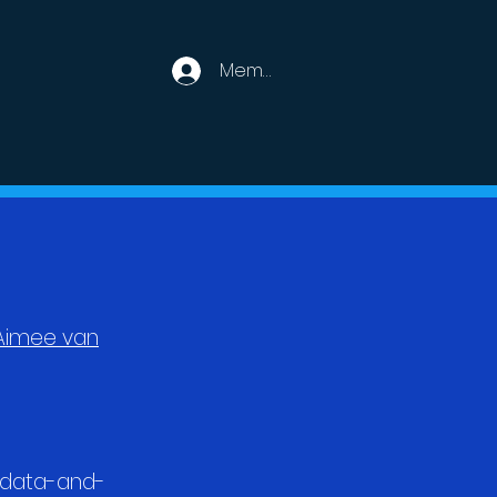
Member Login
& Aimee van
s/data-and-