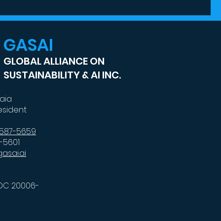
del
GASAI
GLOBAL ALLIANCE ON
SUSTAINABILITY & AI INC.
kaia
esident
-587-5659
7-5601
asai.ai
DC 20006-