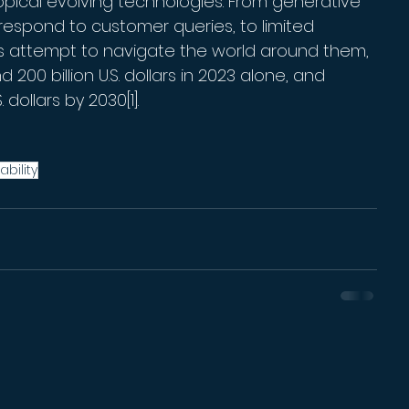
opical evolving technologies. From generative 
espond to customer queries, to limited 
es attempt to navigate the world around them, 
 200 billion U.S. dollars in 2023 alone, and 
 dollars by 2030[1].
ability