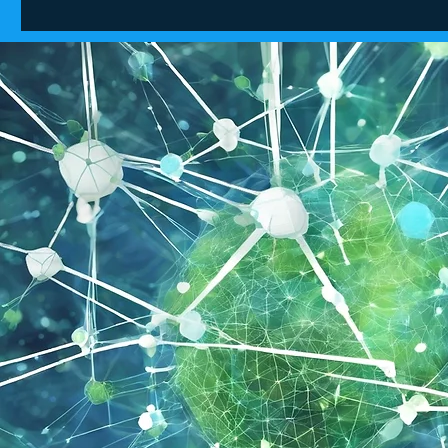
Tech pioneers predict
How qua
future breakthroughs in AI
supercha
and quantum computingAI
ambition
and quantum could
unleash revolutionary
societal changes