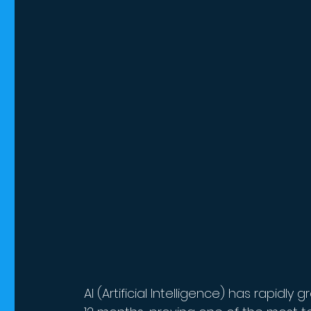
AI (Artificial Intelligence) has rapid