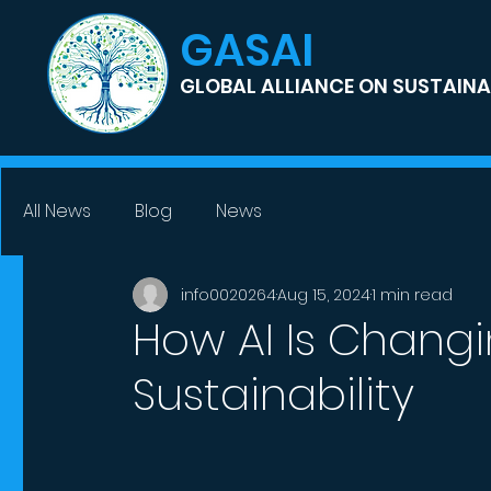
GASAI
GLOBAL ALLIANCE ON SUSTAINAB
All News
Blog
News
info0020264
Aug 15, 2024
1 min read
How AI Is Changi
Sustainability