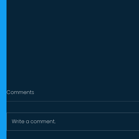
Comments
Write a comment...