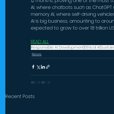
12 months, proving one of the most t
AI, where chatbots such as ChatGPT r
memory AI, where self-driving vehicl
AI is big business, amounting to around
expected to grow to over 1.8 trillion U.S.
READ ALL
Responsible AI Development
Ethical AI
Sustain
News
Recent Posts