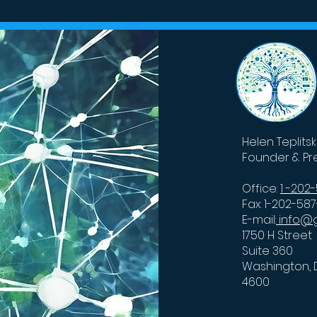
ntum could
Researchers Fine-Tune
rge Google’s AI
Billion-Parameter AI Mo
s
Helen Teplits
Founder & Pr
Office:
1 -202
Fax: 1-202-58
E-mail:
info@g
1750 H Street
Suite 360
Washington, 
4600