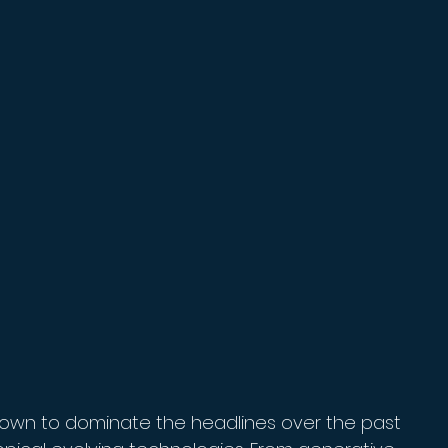
ly grown to dominate the headlines over the past 