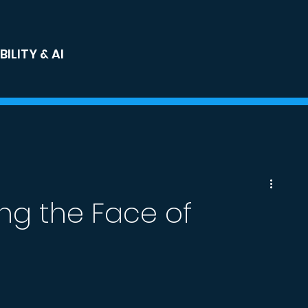
ILITY & AI
ng the Face of