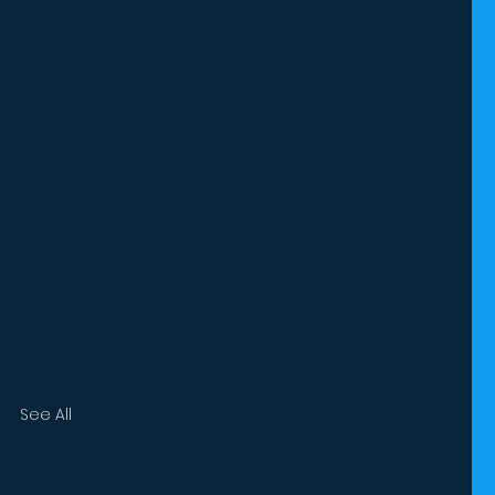
See All