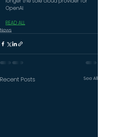
longer the sole cloud provider for 
OpenAI.
READ ALL
News
See All
Recent Posts