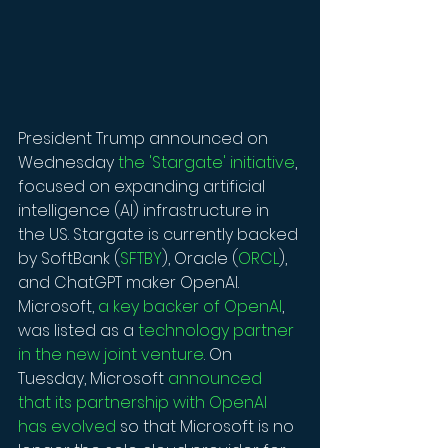
President Trump announced on 
Wednesday 
the 'Stargate' initiative
, 
focused on expanding artificial 
intelligence (AI) infrastructure in 
the US. Stargate is currently backed 
by SoftBank (
SFTBY
), Oracle (
ORCL
), 
and ChatGPT maker OpenAI. 
Microsoft, 
a key backer of OpenAI
, 
was listed as a 
technology partner 
in the new joint venture
. On 
Tuesday, Microsoft 
announced 
that its partnership with OpenAI 
has evolved
 so that Microsoft is no 