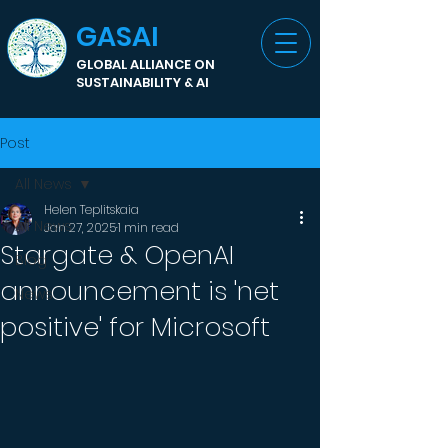
GASAI
GLOBAL ALLIANCE ON
SUSTAINABILITY & AI
Post
All News
Helen Teplitskaia
All News
Jan 27, 2025
1 min read
Stargate & OpenAI
Blog
announcement is 'net
News
positive' for Microsoft