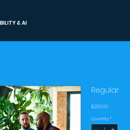
ILITY & AI
Regular
Price
$250.00
Quantity
*