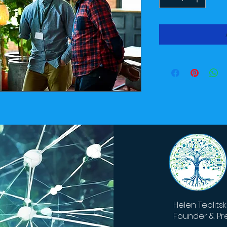
Helen Teplits
Founder & Pr