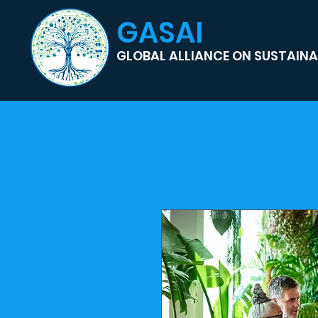
GASAI
GLOBAL ALLIANCE ON SUSTAINAB