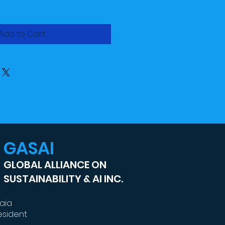
Add to Cart
GASAI
GLOBAL ALLIANCE ON
SUSTAINABILITY & AI INC.
kaia
esident