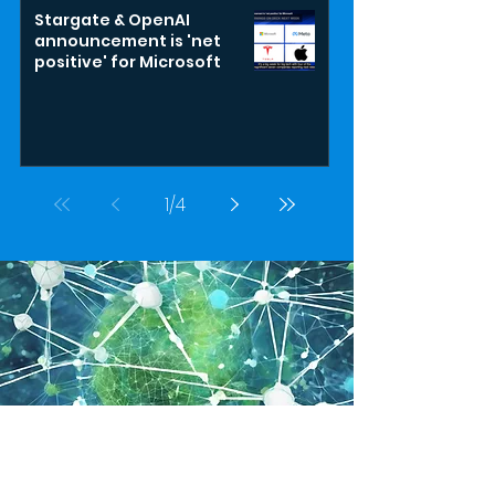
Stargate & OpenAI
announcement is 'net
positive' for Microsoft
1
/
4
GASAI