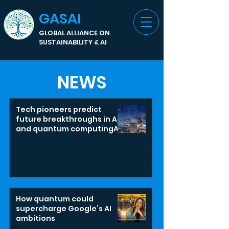
GASAI
GLOBAL ALLIANCE ON
SUSTAINABILITY & AI
NEWS
Tech pioneers predict
future breakthroughs in AI
and quantum computingAI
and quantum could
unleash revolutionary
societal changes
How quantum could
supercharge Google’s AI
ambitions