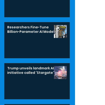
Researchers Fine-Tune
Billion-Parameter AI Model
Trump unveils landmark AI
initiative called ‘Stargate’